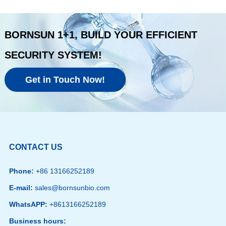
BORNSUN 1+1, BUILD YOUR EFFICIENT
SECURITY SYSTEM!
Get in Touch Now!
CONTACT US
Phone:
+86 13166252189
E-mail:
sales@bornsunbio.com
WhatsAPP:
+8613166252189
Business hours: