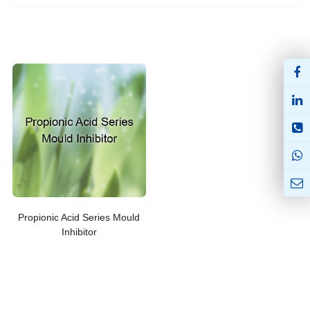
Propionic Acid Series Mould
Inhibitor