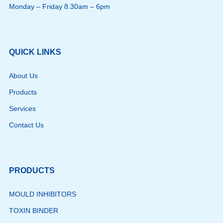
Monday – Friday 8.30am – 6pm
QUICK LINKS
About Us
Products
Services
Contact Us
PRODUCTS
MOULD INHIBITORS
TOXIN BINDER