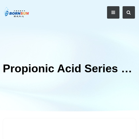
Propionic Acid Series Mould Inhibitor