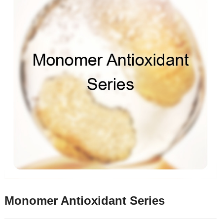
Monomer Antioxidant Series