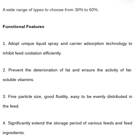
A wide range of types to choose from 30% to 60%.
Functional Features
1.
Adopt unique liquid spray and carrier adsorption technology to
inhibit feed oxidation efficiently.
2.
Prevent the deterioration of fat and ensure the activity of fat-
soluble vitamins.
3.
Fine particle size, good fluidity, easy to be evenly distributed in
the feed.
4.
Significantly extend the storage period of various feeds and feed
ingredients.