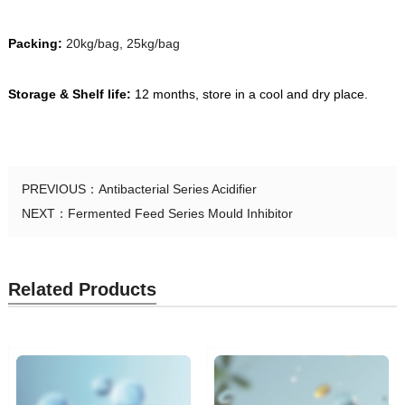
Packing:
20kg/bag, 25kg/bag
Storage & Shelf life:
12 months, store in a cool and dry place.
PREVIOUS：
Antibacterial Series Acidifier
NEXT：
Fermented Feed Series Mould Inhibitor
Related Products