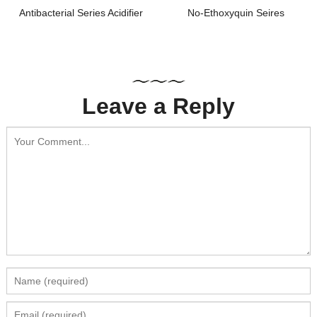
Antibacterial Series Acidifier
No-Ethoxyquin Seires
Leave a Reply