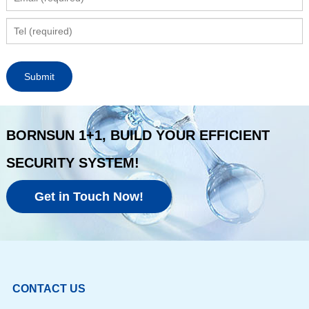
BORNSUN 1+1, BUILD YOUR EFFICIENT
SECURITY SYSTEM!
Get in Touch Now!
CONTACT US