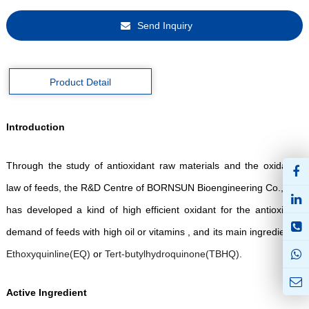
Send Inquiry
Product Detail
Introduction
Through the study of antioxidant raw materials and the oxidation
law of feeds, the R&D Centre of BORNSUN Bioengineering Co., Ltd.
has developed a kind of high efficient oxidant for the antioxidant
demand of feeds with high oil or vitamins , and its main ingredient is
Ethoxyquinline(
EQ
)
or
Ter
t-
butylhydroquinone
(
TBHQ
)
.
Active Ingredient