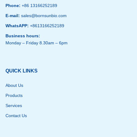
Phone:
+86 13166252189
E-mail:
sales@bornsunbio.com
WhatsAPP:
+8613166252189
Business hours:
Monday – Friday 8.30am – 6pm
QUICK LINKS
About Us
Products
Services
Contact Us