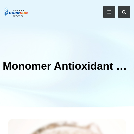
Monomer Antioxidant Series