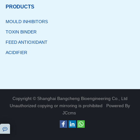
PRODUCTS
MOULD INHIBITORS
TOXIN BINDER
FEED ANTIOXIDANT
ACIDIFIER
Copyright © Shanghai Bangcheng Bioengineering Co., Ltd
Unauthorized copying or mirroring is prohibited
Powered By
JCcms