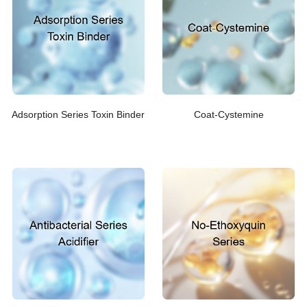
Adsorption Series Toxin Binder
Coat-Cystemine